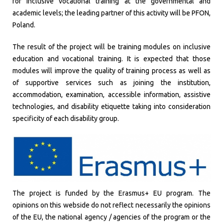
for inclusive vocational training at the governmental and
academic levels; the leading partner of this activity will be PFON,
Poland.
The result of the project will be training modules on inclusive
education and vocational training. It is expected that those
modules will improve the quality of training process as well as
of supportive services such as joining the institution,
accommodation, examination, accessible information, assistive
technologies, and disability etiquette taking into consideration
specificity of each disability group.
The project is funded by the Erasmus+ EU program. The
opinions on this webside do not reflect necessarily the opinions
of the EU, the national agency / agencies of the program or the