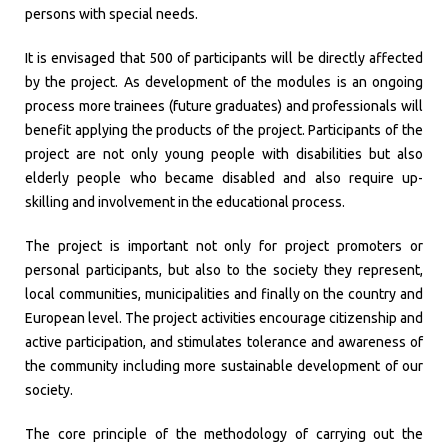
persons with special needs.
It is envisaged that 500 of participants will be directly affected
by the project. As development of the modules is an ongoing
process more trainees (future graduates) and professionals will
benefit applying the products of the project. Participants of the
project are not only young people with disabilities but also
elderly people who became disabled and also require up-
skilling and involvement in the educational process.
The project is important not only for project promoters or
personal participants, but also to the society they represent,
local communities, municipalities and finally on the country and
European level. The project activities encourage citizenship and
active participation, and stimulates tolerance and awareness of
the community including more sustainable development of our
society.
The core principle of the methodology of carrying out the