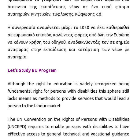
άπτονται της εκπαίδευσης νέων σε ένα ευρύ φάσμα
αναπηριών: κινητικών, τύφλωσης, κώφωσης κ.ά.
Η συνεργασία αναμένεται μέχρι το 2020 να έχει καθιερωθεί
σε ευρωπαϊκό επίπεδο, καλώντας φορείς από όλη την Ευρώπη
να κάνουν χρήση του οδηγού, αναδεικνύοντάς τον σε σημείο
αναφοράς στην εκπαίδευση και κατάρτιση των νέων με
αναπηρία.
Let’s Study EU Program
Although the right to education is widely recognized being
fundamental right for persons with disabilities this sphere still
lacks means as methods to provide services that would lead a
person to the labour market.
The UN Convention on the Rights of Persons with Disabilities
(UNCRPD) requires to enable persons with disabilities to have
effective access to general technical and vocational guidance