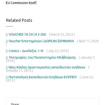
EU Commission itself.
Related Posts
VOUCHER 18-29 | € 3.500
( March 25, 2025 )
Voucher Επιστημόνων | ΔΩΡΕΑΝ ΣΕΜΙΝΑΡΙΑ
( April 11, 2020
)
Comics – Δυσλεξία: 1-0!
( July 25, 2019 )
Υποτροφίες του Πανεπιστημίου Μελβούρνης
( January 7,
2016 )
Νέος Κύκλος προετοιμασίας εκπαιδευτών ενηλίκων
(
October 11, 2015 )
Πιστοποίηση Εκπαιδευτών Ενηλίκων ΕΟΠΠΕΠ
( June 22,
2015 )
Share: