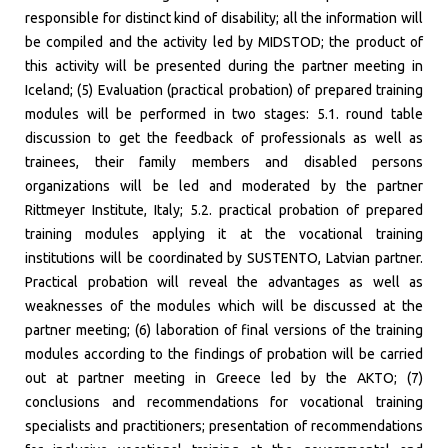
responsible for distinct kind of disability; all the information will
be compiled and the activity led by MIDSTOD; the product of
this activity will be presented during the partner meeting in
Iceland; (5) Evaluation (practical probation) of prepared training
modules will be performed in two stages: 5.1. round table
discussion to get the feedback of professionals as well as
trainees, their family members and disabled persons
organizations will be led and moderated by the partner
Rittmeyer Institute, Italy; 5.2. practical probation of prepared
training modules applying it at the vocational training
institutions will be coordinated by SUSTENTO, Latvian partner.
Practical probation will reveal the advantages as well as
weaknesses of the modules which will be discussed at the
partner meeting; (6) laboration of final versions of the training
modules according to the findings of probation will be carried
out at partner meeting in Greece led by the AKTO; (7)
conclusions and recommendations for vocational training
specialists and practitioners; presentation of recommendations