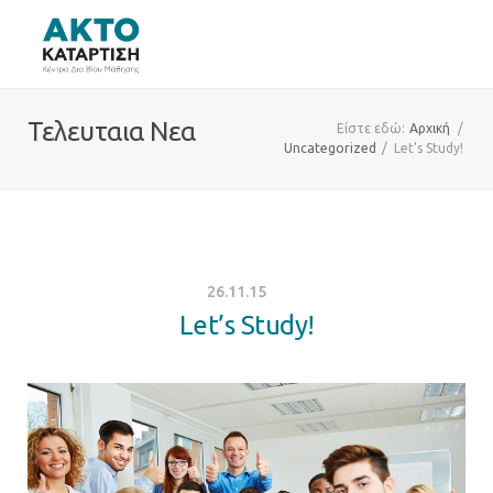
Τελευταια Νεα
Είστε εδώ:
Αρχική
/
Uncategorized
/
Let’s Study!
26.11.15
Let’s Study!