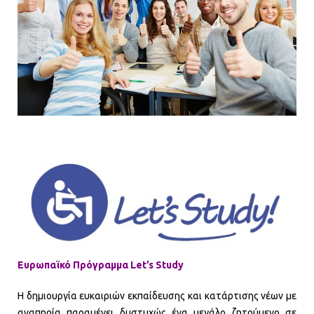
Ευρωπαϊκό Πρόγραμμα Let’s Study
Η δημιουργία ευκαιριών εκπαίδευσης και κατάρτισης νέων με
αναπηρία παραμένει δυστυχώς ένα μεγάλο ζητούμενο σε