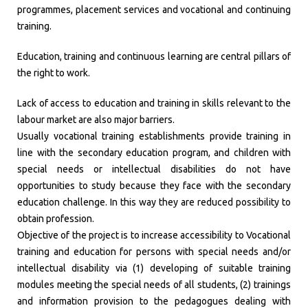
programmes, placement services and vocational and continuing
training.
Education, training and continuous learning are central pillars of
the right to work.
Lack of access to education and training in skills relevant to the
labour market are also major barriers.
Usually vocational training establishments provide training in
line with the secondary education program, and children with
special needs or intellectual disabilities do not have
opportunities to study because they face with the secondary
education challenge. In this way they are reduced possibility to
obtain profession.
Objective of the project is to increase accessibility to Vocational
training and education for persons with special needs and/or
intellectual disability via (1) developing of suitable training
modules meeting the special needs of all students, (2) trainings
and information provision to the pedagogues dealing with