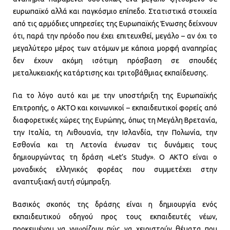
ευρωπαϊκό αλλά και παγκόσμιο επίπεδο. Στατιστικά στοιχεία
από τις αρμόδιες υπηρεσίες της Ευρωπαϊκής Ένωσης δείχνουν
ότι, παρά την πρόοδο που έχει επιτευχθεί, μεγάλο – αν όχι το
μεγαλύτερο μέρος των ατόμων με κάποια μορφή αναπηρίας
δεν έχουν ακόμη ισότιμη πρόσβαση σε σπουδές
μεταλυκειακής κατάρτισης και τριτοβάθμιας εκπαίδευσης.
Για το λόγο αυτό και με την υποστήριξη της Ευρωπαϊκής
Επιτροπής, ο AKTO και κοινωνικοί – εκπαιδευτικοί φορείς από
διαφορετικές χώρες της Ευρώπης, όπως τη Μεγάλη Βρετανία,
την Ιταλία, τη Λιθουανία, την Ισλανδία, την Πολωνία, την
Εσθονία και τη Λετονία ένωσαν τις δυνάμεις τους
δημιουργώντας τη δράση «Let’s Study». O AKTO είναι ο
μοναδικός ελληνικός φορέας που συμμετέχει στην
αναπτυξιακή αυτή σύμπραξη.
Βασικός σκοπός της δράσης είναι η δημιουργία ενός
εκπαιδευτικού οδηγού προς τους εκπαιδευτές νέων,
προκειμένου να γνωρίζουν πώς να χειριστούν θέματα που