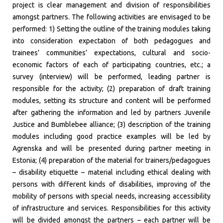
project is clear management and division of responsibilities
amongst partners. The following activities are envisaged to be
performed: 1) Setting the outline of the training modules taking
into consideration expectation of both pedagogues and
trainees’ communities’ expectations, cultural and socio-
economic factors of each of participating countries, etc.; a
survey (interview) will be performed, leading partner is
responsible for the activity; (2) preparation of draft training
modules, setting its structure and content will be performed
after gathering the information and led by partners Juvenile
Justice and Bumblebee alliance; (3) description of the training
modules including good practice examples will be led by
Agrenska and will be presented during partner meeting in
Estonia; (4) preparation of the material for trainers/pedagogues
– disability etiquette – material including ethical dealing with
persons with different kinds of disabilities, improving of the
mobility of persons with special needs, increasing accessibility
of infrastructure and services. Responsibilities for this activity
will be divided amongst the partners – each partner will be