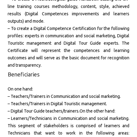
line training courses methodology, content, style, achieved
results (Digital Competences improvements and learners
outputs) and mode.
– To create a Digital Competence Certification for the following
profiles: experts in communication and social marketing, Digital
Touristic management and Digital Tour Guide experts. The
Certificate will represent the competences and learning
outcomes and will serve as the basic document for recognition
and transparency.
Beneficiaries
​On one hand:
– Teachers/Trainers in Communication and social marketing.
– Teachers/Trainers in Digital Touristic management.
– Digital Tour Guide teachers/trainers.On the other hand:
– Learners/Technicians in Communication and social marketing.
This segment of stakeholders is comprised of learners and
Technicians that want to work in the following areas: