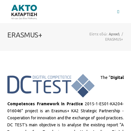
ERASMUS+
Είστε εδώ:
Αρχική
/
ERASMUS+
The ​“
Digital
Competences Framework in Practice
2015-1-ES01-KA204-
016046” project is an Erasmus+ KA2 Strategic Partnership -
Cooperation for innovation and the exchange of good practices.
DC TEST’s main objective is to analyse the existing report “A