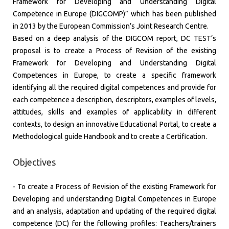
Framework for Developing and Understanding Digital
Competence in Europe (DIGCOMP)” which has been published
in 2013 by the European Commission’s Joint Research Centre.
​Based on a deep analysis of the DIGCOM report, DC TEST’s
proposal is to create a Process of Revision of the existing
Framework for Developing and Understanding Digital
Competences in Europe, to create a specific framework
identifying all the required digital competences and provide for
each competence a description, descriptors, examples of levels,
attitudes, skills and examples of applicability in different
contexts, to design an innovative Educational Portal, to create a
Methodological guide Handbook and to create a Certification.
Objectives
​- To create a Process of Revision of the existing Framework for
Developing and understanding Digital Competences in Europe
and an analysis, adaptation and updating of the required digital
competence (DC) for the following profiles: Teachers/trainers