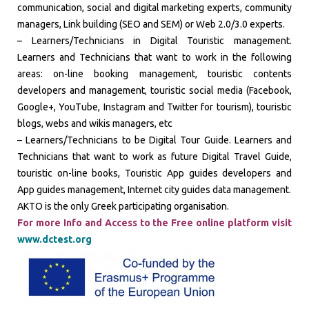
communication, social and digital marketing experts, community
managers, Link building (SEO and SEM) or Web 2.0/3.0 experts.
– Learners/Technicians in Digital Touristic management.
Learners and Technicians that want to work in the following
areas: on-line booking management, touristic contents
developers and management, touristic social media (Facebook,
Google+, YouTube, Instagram and Twitter for tourism), touristic
blogs, webs and wikis managers, etc
– Learners/Technicians to be Digital Tour Guide. Learners and
Technicians that want to work as future Digital Travel Guide,
touristic on-line books, Touristic App guides developers and
App guides management, Internet city guides data management.
AKTO is the only Greek participating organisation.
For more Info and Access to the Free online platform visit
www.dctest.org