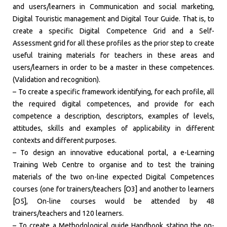
and users/learners in Communication and social marketing,
Digital Touristic management and Digital Tour Guide. That is, to
create a specific Digital Competence Grid and a Self-
Assessment grid for all these profiles as the prior step to create
useful training materials for teachers in these areas and
users/learners in order to be a master in these competences.
(Validation and recognition).
– To create a specific framework identifying, for each profile, all
the required digital competences, and provide for each
competence a description, descriptors, examples of levels,
attitudes, skills and examples of applicability in different
contexts and different purposes.
– To design an innovative educational portal, a e-Learning
Training Web Centre to organise and to test the training
materials of the two on-line expected Digital Competences
courses (one for trainers/teachers [O3] and another to learners
[O5], On-line courses would be attended by 48
trainers/teachers and 120 learners.
– To create a Methodological guide Handbook stating the on-